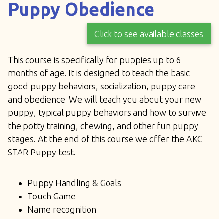
Puppy Obedience
Click to see available classes
This course is specifically for puppies up to 6
months of age. It is designed to teach the basic
good puppy behaviors, socialization, puppy care
and obedience. We will teach you about your new
puppy, typical puppy behaviors and how to survive
the potty training, chewing, and other fun puppy
stages. At the end of this course we offer the AKC
STAR Puppy test.
Puppy Handling & Goals
Touch Game
Name recognition