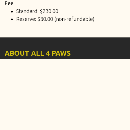
Fee
Standard: $230.00
Reserve: $30.00 (non-refundable)
ABOUT ALL 4 PAWS
3330 South Price Road #106, Tempe, Arizona
85282
Phone: (480) 932-8807
Text: (480) 932-8807
Email:
all4pawstraining.llc@gmail.com
SERVICES