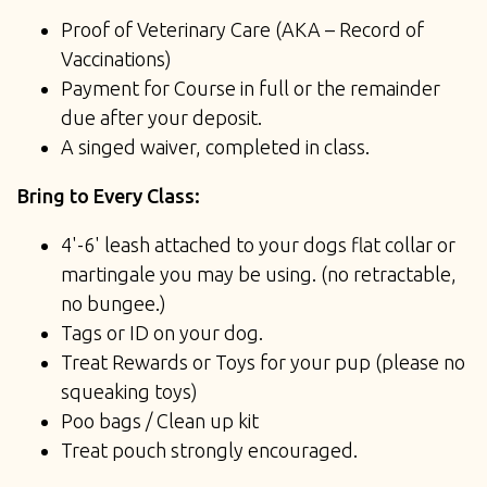
Proof of Veterinary Care (AKA – Record of
Vaccinations)
Payment for Course in full or the remainder
due after your deposit.
A singed waiver, completed in class.
Bring to Every Class:
4'-6' leash attached to your dogs flat collar or
martingale you may be using. (no retractable,
no bungee.)
Tags or ID on your dog.
Treat Rewards or Toys for your pup (please no
squeaking toys)
Poo bags / Clean up kit
Treat pouch strongly encouraged.