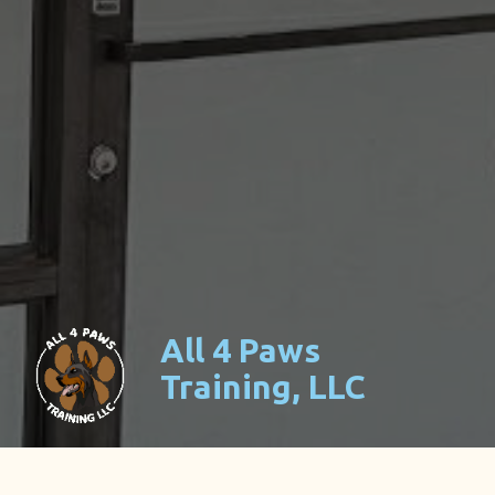
All 4 Paws
Training, LLC