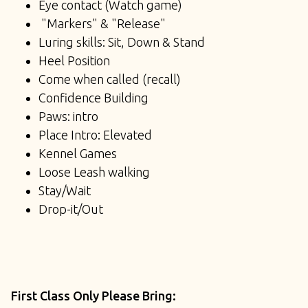
Eye contact (Watch game)
"Markers" & "Release"
Luring skills: Sit, Down & Stand
Heel Position
Come when called (recall)
Confidence Building
Paws: intro
Place Intro: Elevated
Kennel Games
Loose Leash walking
Stay/Wait
Drop-it/Out
First Class Only Please Bring: