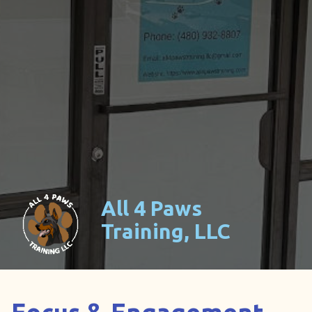
All 4 Paws
Training, LLC