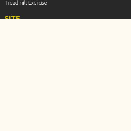
Treadmill Exercise
SITE
Home
Services
Enroll
Calendar
Our Location
Frequently Asked Questions
Meet the Staff
Contact Us
© Copyright 2010-2026 All 4 Paws Training, LLC. All
Rights Reserved.