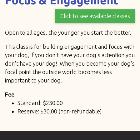
Focus & Engagement
Click to see available classes
Open to all ages, the younger you start the better.
This class is for building engagement and focus with
your dog, if you don't have your dog's attention you
don't have your dog! When you become your dog's
focal point the outside world becomes less
important to your dog.
Fee
Standard: $230.00
Reserve: $30.00 (non-refundable)