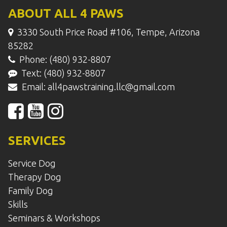
ABOUT ALL 4 PAWS
3330 South Price Road #106, Tempe, Arizona
85282
Phone: (480) 932-8807
Text: (480) 932-8807
Email:
all4pawstraining.llc@gmail.com
SERVICES
Service Dog
Therapy Dog
Family Dog
Skills
Seminars & Workshops