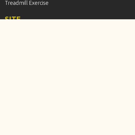
Treadmill Exercise
SITE
Home
Services
Enroll
Calendar
Our Location
Frequently Asked Questions
Meet the Staff
Contact Us
© Copyright 2010-2026 All 4 Paws Training, LLC. All
Rights Reserved.