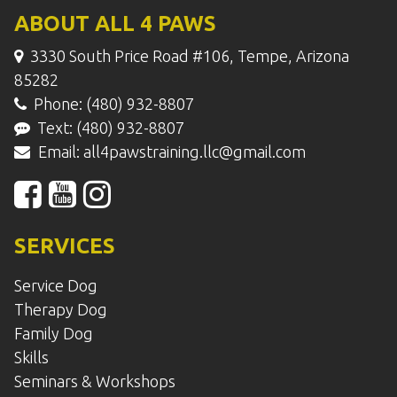
ABOUT ALL 4 PAWS
3330 South Price Road #106, Tempe, Arizona
85282
Phone: (480) 932-8807
Text: (480) 932-8807
Email:
all4pawstraining.llc@gmail.com
SERVICES
Service Dog
Therapy Dog
Family Dog
Skills
Seminars & Workshops