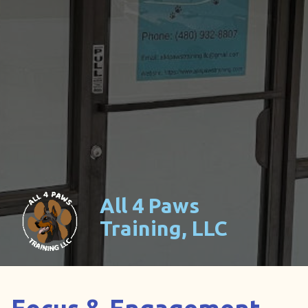
All 4 Paws
Training, LLC