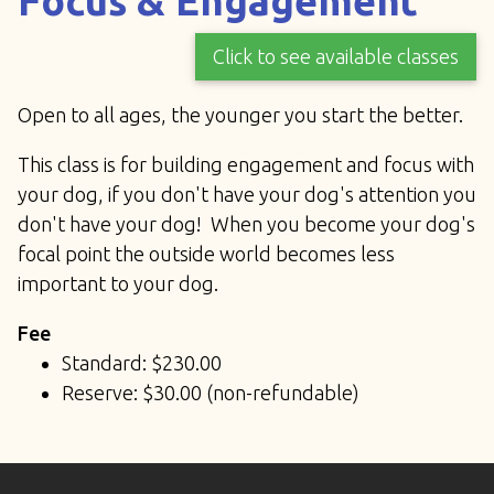
Focus & Engagement
Click to see available classes
Open to all ages, the younger you start the better.
This class is for building engagement and focus with
your dog, if you don't have your dog's attention you
don't have your dog! When you become your dog's
focal point the outside world becomes less
important to your dog.
Fee
Standard: $230.00
Reserve: $30.00 (non-refundable)